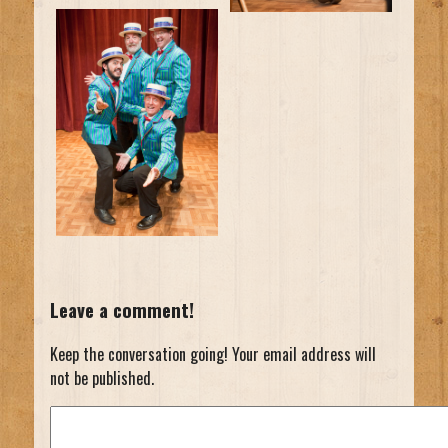
Leave a comment!
Keep the conversation going! Your email address will
not be published.