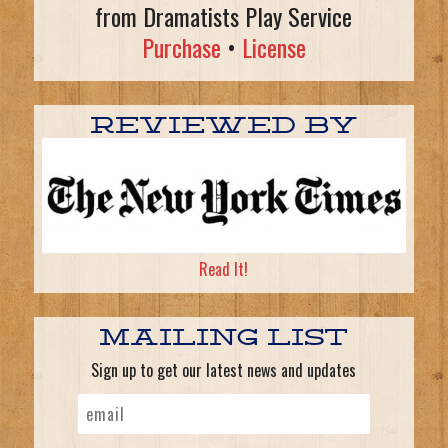
from Dramatists Play Service
Purchase
•
License
REVIEWED BY
Read It!
MAILING LIST
Sign up to get our latest news and updates