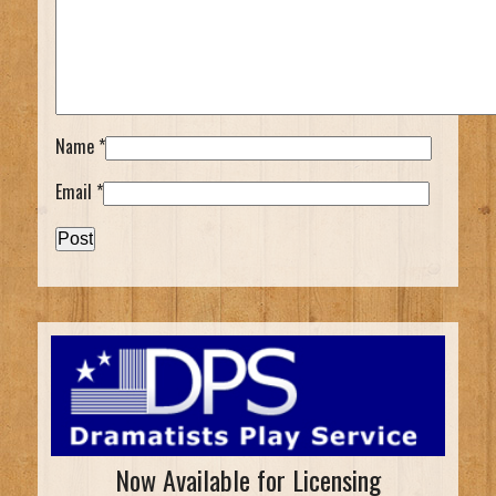
Name
*
Email
*
Now Available for Licensing