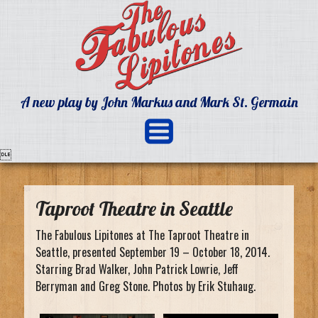
A new play by John Markus and Mark St. Germain

Taproot Theatre in Seattle
The Fabulous Lipitones at The Taproot Theatre in
Seattle, presented September 19 – October 18, 2014.
Starring Brad Walker, John Patrick Lowrie, Jeff
Berryman and Greg Stone. Photos by Erik Stuhaug.